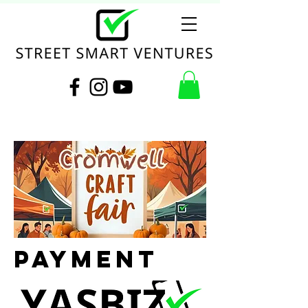
Payment