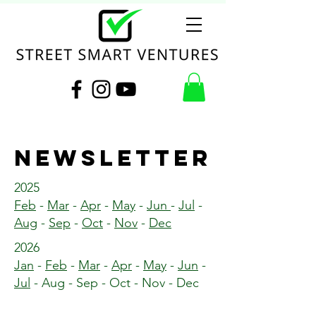
NEWSLETTER
2025
Feb
-
Mar
-
Apr
-
May
-
Jun
-
Jul
-
Aug
-
Sep
-
Oct
-
Nov
-
Dec
2026
Jan
-
Feb
-
Mar
-
Apr
-
May
-
Jun
-
Jul
- Aug - Sep - Oct - Nov - Dec