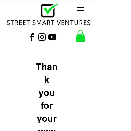
Than
k
you
for
your