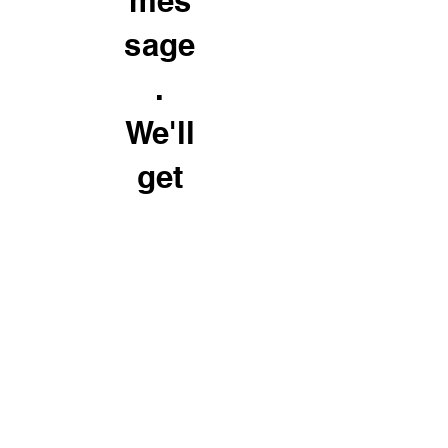
mes
sage
.
We'll
get
back
to
you
soon
© Street Smart Ventures 2026 - All Rights Reserved