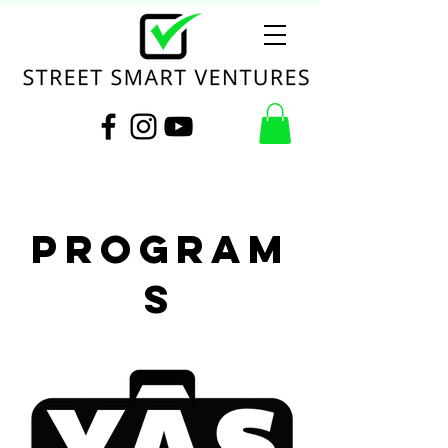
Program
s