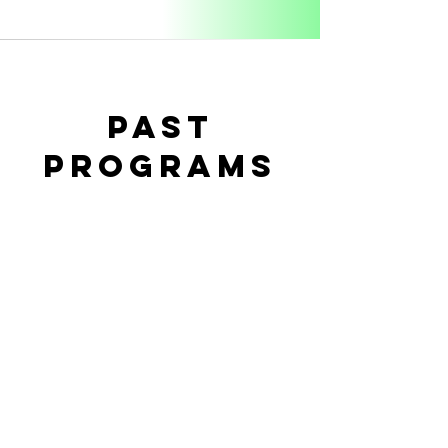
PAST
PROGRAMS
Coming Soon