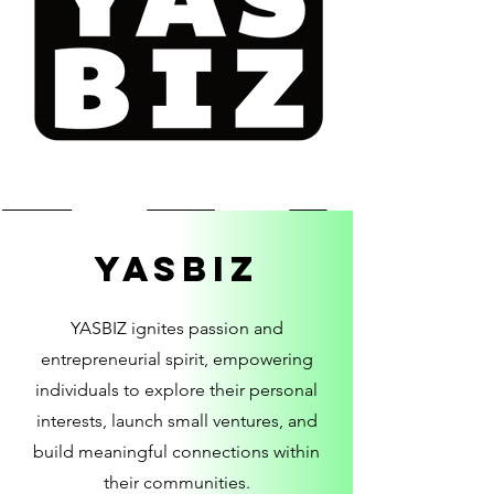
YASBIZ
YASBIZ ignites passion and
entrepreneurial spirit, empowering
individuals to explore their personal
interests, launch small ventures, and
build meaningful connections within
their communities.