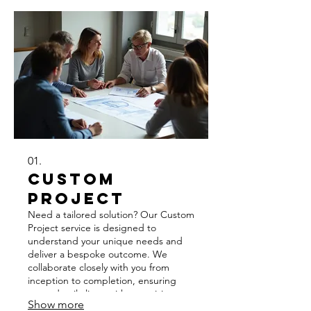
01.
Custom
Project
Need a tailored solution? Our Custom
Project service is designed to
understand your unique needs and
deliver a bespoke outcome. We
collaborate closely with you from
inception to completion, ensuring
every detail aligns with your vision.
Show more
Expect innovative approaches and