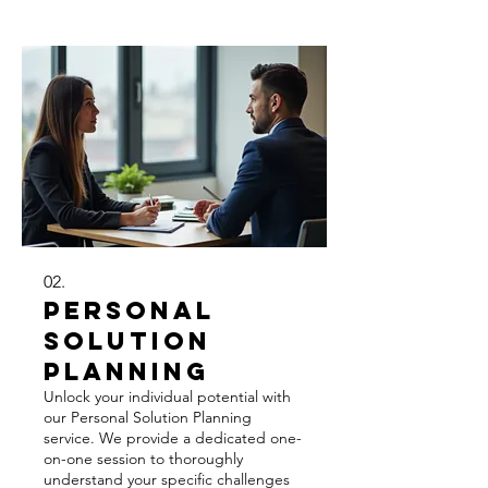
dedicated support throughout the
entire process. This service is ideal for
complex or highly specific
requirements.
02.
Personal
Solution
Planning
Unlock your individual potential with
our Personal Solution Planning
service. We provide a dedicated one-
on-one session to thoroughly
understand your specific challenges