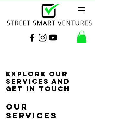
Explore our
services and
get in touch
Our
Services