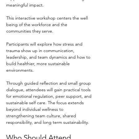
meaningful impact.
This interactive workshop centers the well 
being of the workforce and the 
communities they serve.
Participants will explore how stress and 
trauma show up in communication, 
leadership, and team dynamics and how to 
build healthier, more sustainable 
environments.
Through guided reflection and small group 
dialogue, attendees will gain practical tools 
for emotional regulation, peer support, and 
sustainable self care. The focus extends 
beyond individual wellness to 
strengthening team culture, shared 
responsibility, and long term sustainability.
Who Should Attend