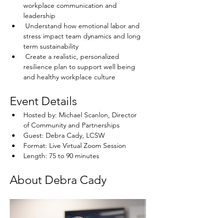
workplace communication and 
leadership
 Understand how emotional labor and 
stress impact team dynamics and long 
term sustainability
 Create a realistic, personalized 
resilience plan to support well being 
and healthy workplace culture
Event Details
Hosted by: Michael Scanlon, Director 
of Community and Partnerships
Guest: Debra Cady, LCSW
Format: Live Virtual Zoom Session
Length: 75 to 90 minutes
About Debra Cady