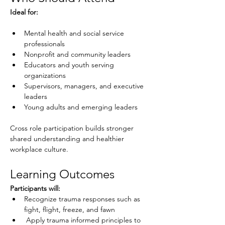
Ideal for:
Mental health and social service 
professionals
Nonprofit and community leaders
Educators and youth serving 
organizations
Supervisors, managers, and executive 
leaders
Young adults and emerging leaders
Cross role participation builds stronger 
shared understanding and healthier 
workplace culture.
Learning Outcomes
Participants will:
Recognize trauma responses such as 
fight, flight, freeze, and fawn
 Apply trauma informed principles to 