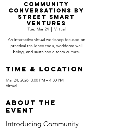
Community
Conversations by
Street Smart
Ventures
Tue, Mar 24
  |  
Virtual
An interactive virtual workshop focused on
practical resilience tools, workforce well
being, and sustainable team culture.
Time & Location
Mar 24, 2026, 3:00 PM – 4:30 PM
Virtual
About the
event
Introducing Community 