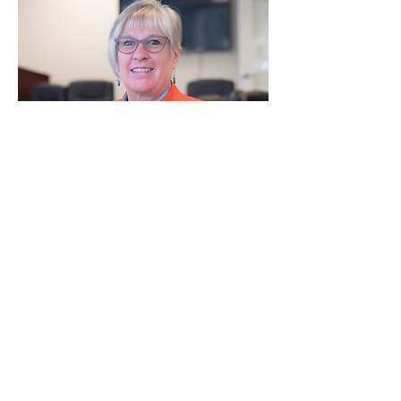
Debra Cady is a Licensed Clinical Social 
Worker, certified Appreciative Inquiry 
facilitator, and national expert in Transition 
Age Youth and trauma informed systems 
change. With over 30 years of experience, 
she has helped organizations across the 
country implement strength based, trauma 
informed practices that improve workforce 
well being and youth outcomes.