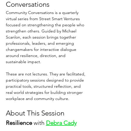
Conversations
Community Conversations is a quarterly 
virtual series from Street Smart Ventures 
focused on strengthening the people who 
strengthen others. Guided by Michael 
Scanlon, each session brings together 
professionals, leaders, and emerging 
changemakers for interactive dialogue 
around resilience, direction, and 
sustainable impact.
These are not lectures. They are facilitated, 
participatory sessions designed to provide 
practical tools, structured reflection, and 
real world strategies for building stronger 
workplace and community culture.
About This Session
Resilience 
with 
Debra Cady