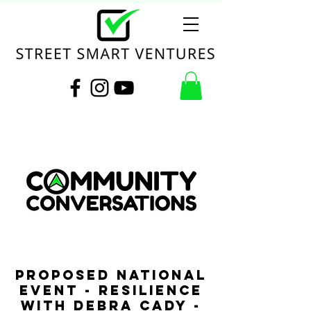
PROPOSED NATIONAL
EVENT - Resilience
with Debra Cady -