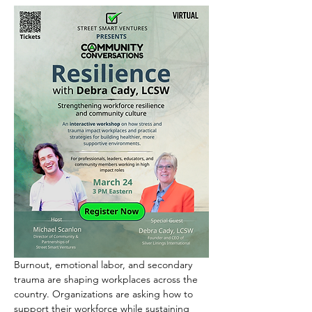
Burnout, emotional labor, and secondary 
trauma are shaping workplaces across the 
country. Organizations are asking how to 
support their workforce while sustaining 