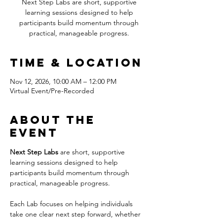
Next Step Labs are short, supportive
learning sessions designed to help
participants build momentum through
practical, manageable progress.
Time & Location
Nov 12, 2026, 10:00 AM – 12:00 PM
Virtual Event/Pre-Recorded
About the
event
Next Step Labs
 are short, supportive 
learning sessions designed to help 
participants build momentum through 
practical, manageable progress.
Each Lab focuses on helping individuals 
take one clear next step forward, whether 