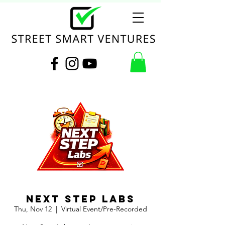
Next Step Labs
Thu, Nov 12
  |  
Virtual Event/Pre-Recorded