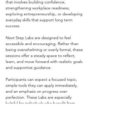
that involves building confidence, 
strengthening workplace readiness, 
exploring entrepreneurship, or developing 
everyday skills that support long term 
success.
Next Step Labs are designed to feel 
accessible and encouraging. Rather than 
being overwhelming or overly formal, these 
sessions offer a steady space to reflect, 
learn, and move forward with realistic goals 
and supportive guidance.
Participants can expect a focused topic, 
simple tools they can apply immediately, 
and an emphasis on progress over 
perfection. These Labs are especially 
helpful for individuals who benefit from 
structure, encouragement, and a clear 
starting point.
Next Step Labs are open to participants 