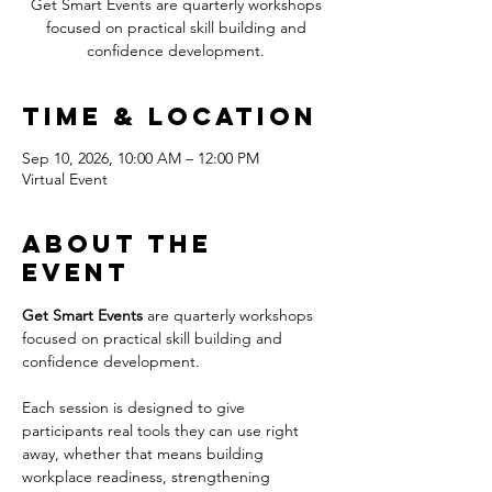
Get Smart Events are quarterly workshops
focused on practical skill building and
confidence development.
Time & Location
Sep 10, 2026, 10:00 AM – 12:00 PM
Virtual Event
About the
event
Get Smart Events
 are quarterly workshops 
focused on practical skill building and 
confidence development.
Each session is designed to give 
participants real tools they can use right 
away, whether that means building 
workplace readiness, strengthening 