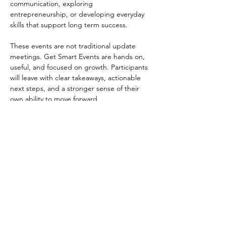
communication, exploring 
entrepreneurship, or developing everyday 
skills that support long term success.
These events are not traditional update 
meetings. Get Smart Events are hands on, 
useful, and focused on growth. Participants 
will leave with clear takeaways, actionable 
next steps, and a stronger sense of their 
own ability to move forward.
Get Smart Events are open to participants, 
alumni, and community partners who want 
to learn something meaningful, practice 
new skills, and build momentum through 
supportive, real world learning experiences.
2026 Get Smart Events:
March 24, 2026
June 5, 2026
September 10, 2026