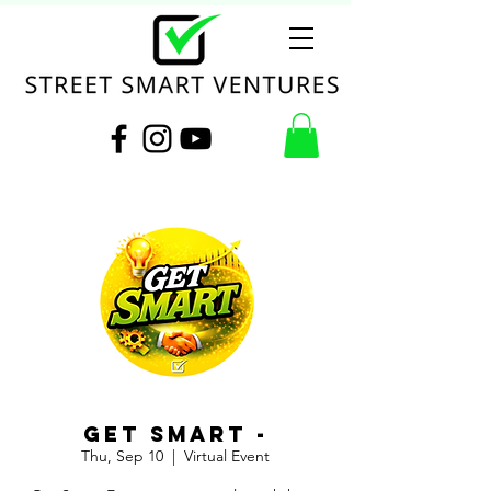
Get Smart -
Thu, Sep 10
  |  
Virtual Event