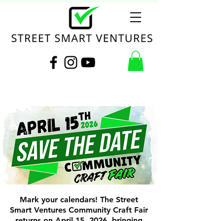
Mark your calendars! The Street
Smart Ventures Community Craft Fair
returns on April 15, 2026, bringing