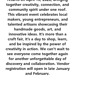
together creativity, connection, and
community spirit under one roof.
This vibrant event celebrates local
makers, young entrepreneurs, and
talented artisans showcasing their
handmade goods, art, and
innovative ideas. It’s more than a
craft fair, it’s a day to shop, learn,
and be inspired by the power of
creativity in action. We can’t wait to
see everyone come together again
for another unforgettable day of
discovery and collaboration. Vendor
registration will open in late January
and February.
Stay Tuned!
VENDORS •
VENDORS
•
VENDORS